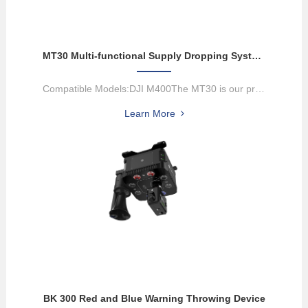
MT30 Multi-functional Supply Dropping System
Compatible Models:DJI M400The MT30 is our proprietary multi-functi...
Learn More
BK 300 Red and Blue Warning Throwing Device