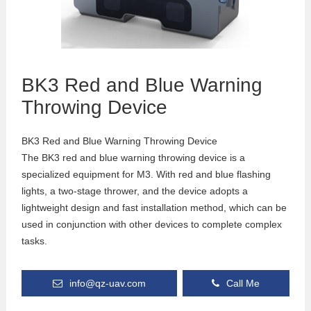
BK3 Red and Blue Warning
Throwing Device
BK3 Red and Blue Warning Throwing Device
The BK3 red and blue warning throwing device is a
specialized equipment for M3. With red and blue flashing
lights, a two-stage thrower, and the device adopts a
lightweight design and fast installation method, which can be
used in conjunction with other devices to complete complex
tasks.
info@qz-uav.com
Call Me