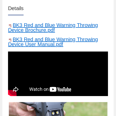
Details
BK3 Red and Blue Warning Throwing
Device Brochure.pdf
BK3 Red and Blue Warning Throwing
Device User Manual.pdf