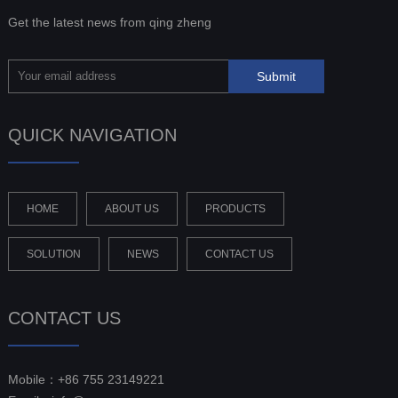
Get the latest news from qing zheng
QUICK NAVIGATION
HOME
ABOUT US
PRODUCTS
SOLUTION
NEWS
CONTACT US
CONTACT US
Mobile：+86 755 23149221