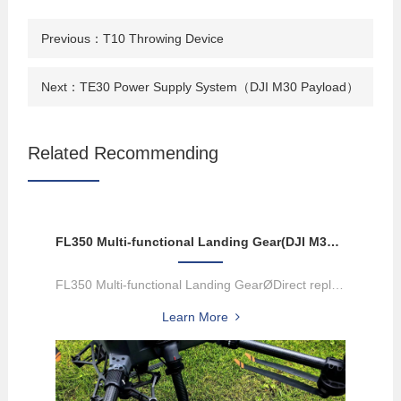
Previous：
T10 Throwing Device
Next：
TE30 Power Supply System（DJI M30 Payload）
Related Recommending
FL350 Multi-functional Landing Gear(DJI M300/M350 Payload)
FL350 Multi-functional Landing GearØDirect replacement of M350 UA...
Learn More