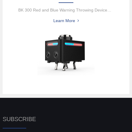
BK 300 Red and Blue Warning Throwing DeviceThe BK300 Red and Blue ...
Learn More
SUBSCRIBE