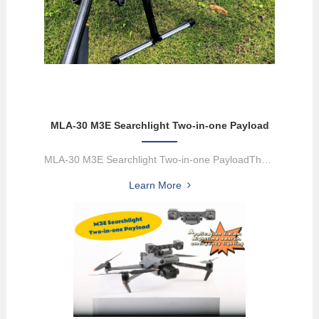
MLA-30 M3E Searchlight Two-in-one Payload
MLA-30 M3E Searchlight Two-in-one PayloadThe M3E searchlight 2-in...
Learn More