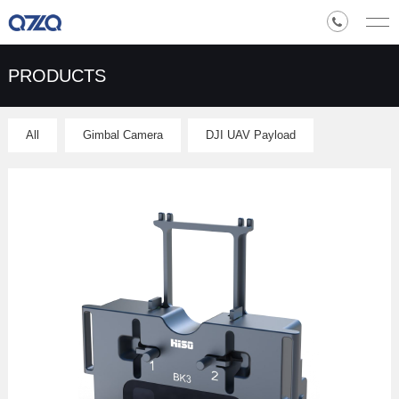
PRODUCTS
All
Gimbal Camera
DJI UAV Payload