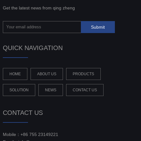
Get the latest news from qing zheng
QUICK NAVIGATION
HOME
ABOUT US
PRODUCTS
SOLUTION
NEWS
CONTACT US
CONTACT US
Mobile：+86 755 23149221