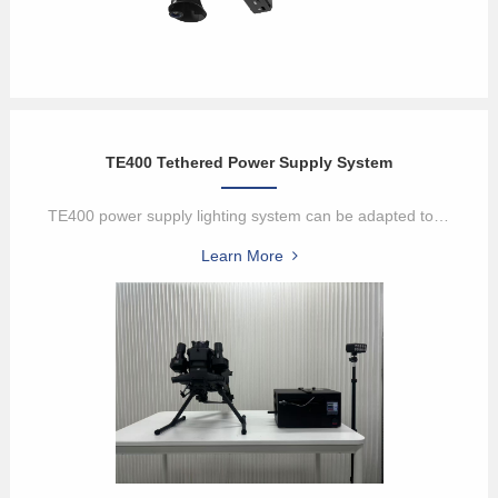
TE400 Tethered Power Supply System
TE400 power supply lighting system can be adapted to DJI M400 serie...
Learn More