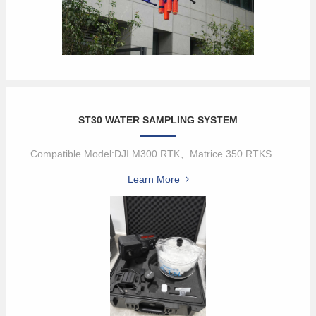
ST30 WATER SAMPLING SYSTEM
Compatible Model:DJI M300 RTK、Matrice 350 RTKST30 is a new genera...
Learn More