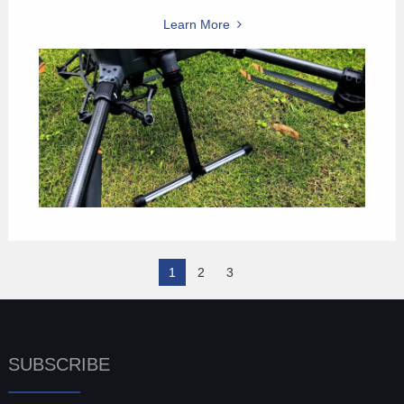
Learn More
1
2
3
SUBSCRIBE