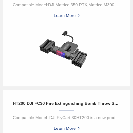
Compatible Model:DJI Matrice 350 RTK,Matrice M300 RTK,and Matrice M...
Learn More
HT200 DJI FC30 Fire Extinguishing Bomb Throw System
Compatible Model: DJI FlyCart 30HT200 is a new product developed b...
Learn More