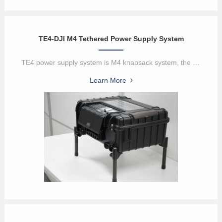
TE4-DJI M4 Tethered Power Supply System
TE4 power supply system is M4 knapsack system, the tethered box pro...
Learn More