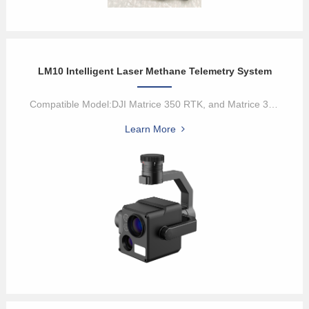
LM10 Intelligent Laser Methane Telemetry System
Compatible Model:DJI Matrice 350 RTK, and Matrice 300 RTKIntellige...
Learn More