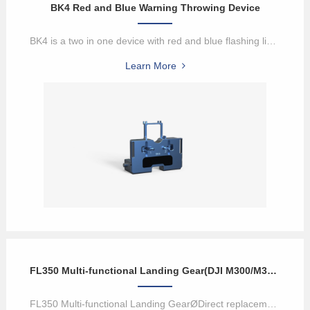
BK4 Red and Blue Warning Throwing Device
BK4 is a two in one device with red and blue flashing lights and a ...
Learn More
FL350 Multi-functional Landing Gear(DJI M300/M350 Payload)
FL350 Multi-functional Landing GearØDirect replacement of M350 UA...