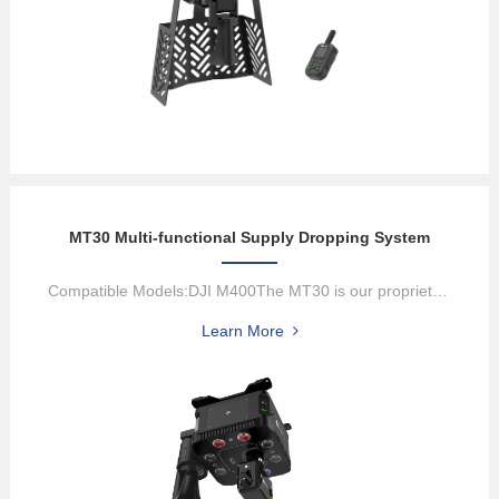
MT30 Multi-functional Supply Dropping System
Compatible Models:DJI M400The MT30 is our proprietary multi-functi...
Learn More