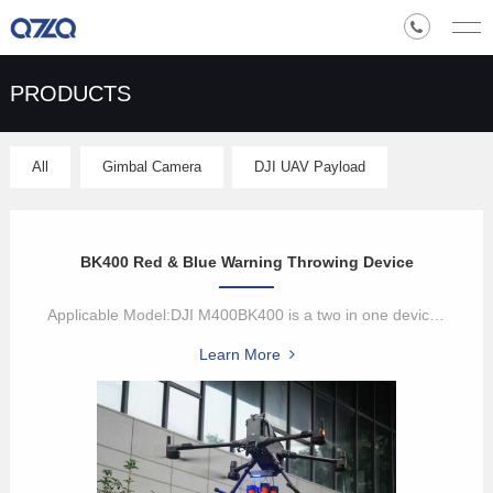
PRODUCTS
All
Gimbal Camera
DJI UAV Payload
BK400 Red & Blue Warning Throwing Device
Applicable Model:DJI M400BK400 is a two in one device with red and...
Learn More