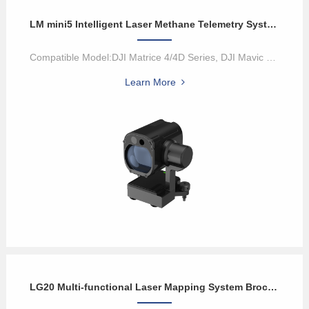
LM mini5 Intelligent Laser Methane Telemetry System
Compatible Model:DJI Matrice 4/4D Series, DJI Mavic 3 Enterprise Se...
Learn More
LG20 Multi-functional Laser Mapping System Brochure