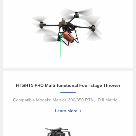
HT5/HT5 PRO Multi-functional Four-stage Thrower
Compatible Models: Matrice 300/350 RTK、DJI Matrice 400HT5/HT5 Pro...
Learn More