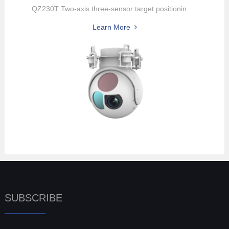
QZ230T Two-axis three-sensor target positioning pod, Integrated wit...
Learn More
SUBSCRIBE