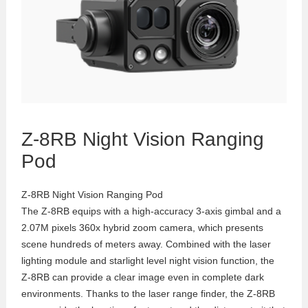
Z-8RB Night Vision Ranging
Pod
Z-8RB Night Vision Ranging Pod
The Z-8RB equips with a high-accuracy 3-axis gimbal and a
2.07M pixels 360x hybrid zoom camera, which presents
scene hundreds of meters away. Combined with the laser
lighting module and starlight level night vision function, the
Z-8RB can provide a clear image even in complete dark
environments. Thanks to the laser range finder, the Z-8RB