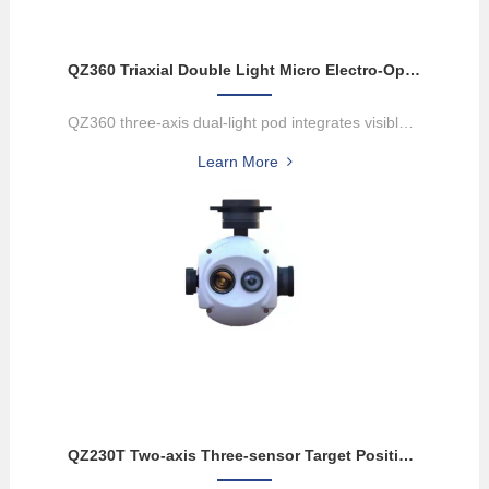
QZ360 Triaxial Double Light Micro Electro-Optical Pod
QZ360 three-axis dual-light pod integrates visible light camera and...
Learn More
QZ230T Two-axis Three-sensor Target Positioning Electro-optical Pod