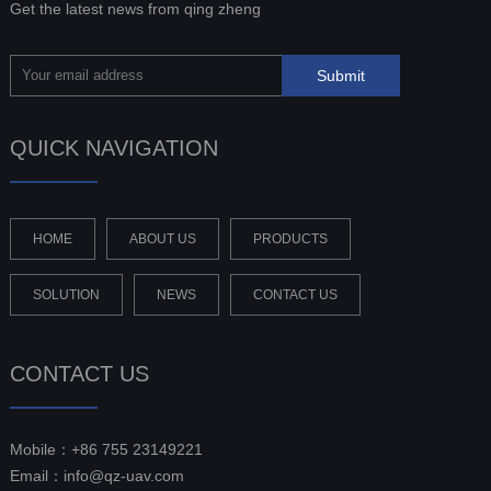
Get the latest news from qing zheng
QUICK NAVIGATION
HOME
ABOUT US
PRODUCTS
SOLUTION
NEWS
CONTACT US
CONTACT US
Mobile：+86 755 23149221
Email：info@qz-uav.com