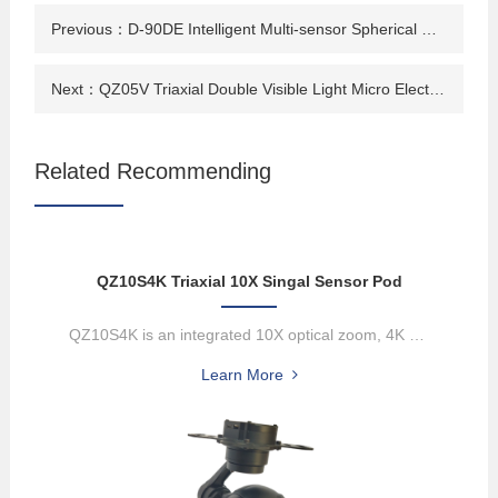
Previous：
D-90DE Intelligent Multi-sensor Spherical Pod
Next：
QZ05V Triaxial Double Visible Light Micro Electro-optical Pod
Related Recommending
QZ10S4K Triaxial 10X Singal Sensor Pod
QZ10S4K is an integrated 10X optical zoom, 4K network output, high-...
Learn More