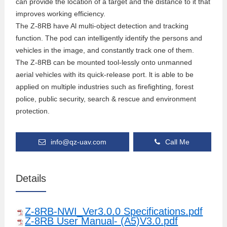
can provide the location of a target and the distance to it that
improves working efficiency.
The Z-8RB have Al multi-object detection and tracking
function. The pod can intelligently identify the persons and
vehicles in the image, and constantly track one of them.
The Z-8RB can be mounted tool-lessly onto unmanned
aerial vehicles with its quick-release port. lt is able to be
applied on multiple industries such as firefighting, forest
police, public security, search & rescue and environment
protection.
info@qz-uav.com
Call Me
Details
Z-8RB-NWI_Ver3.0.0 Specifications.pdf
Z-8RB User Manual- (A5)V3.0.pdf