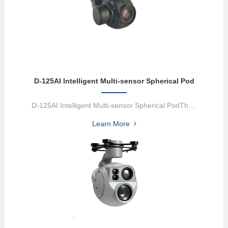
D-125AI Intelligent Multi-sensor Spherical Pod
D-125AI Intelligent Multi-sensor Spherical PodThe D-125Al equips w...
Learn More