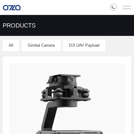
PRODUCTS
All
Gimbal Camera
DJI UAV Payload