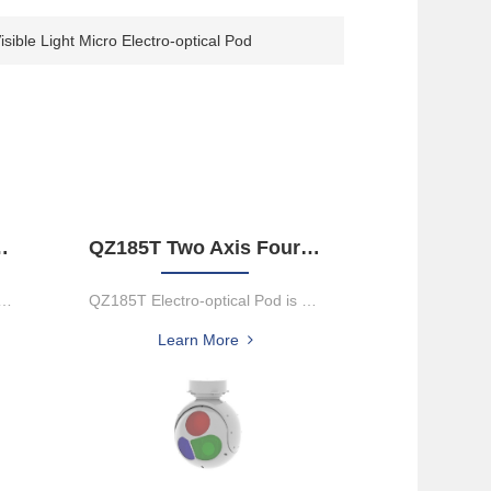
sible Light Micro Electro-optical Pod
der Object Tracking Gimbal Camera
QZ185T Two Axis Four Framework Electro-Optical Pod
erful 2-axis dual-sensor gimbal camera that integrate...
QZ185T Electro-optical Pod is mounted on UAV and other moving platf...
Learn More