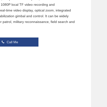
nd 1080P local TF video recording and
eal-time video display, optical zoom, integrated
ilization gimbal and control. It can be widely
er patrol, military reconnaissance, field search and
Call Me