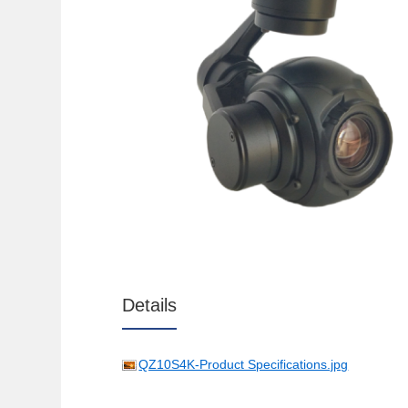
Details
QZ10S4K-Product Specifications.jpg