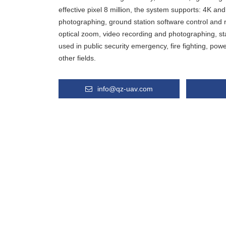
effective pixel 8 million, the system supports: 4K a
photographing, ground station software control and r
optical zoom, video recording and photographing, stab
used in public security emergency, fire fighting, pow
other fields.
info@qz-uav.com