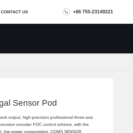
+86 755-23149221
CONTACT US
gal Sensor Pod
rk output, high-precision professional three-axis
-precision encoder FOC control scheme, with the
t weight, low power consumption, COMS SENSOR