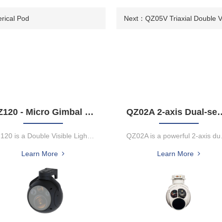
erical Pod
Next：
QZ05V Triaxial Double Vi
QZ120 - Micro Gimbal Camera
QZ02A 2-axis Dual-sensor Laser Rangefin
QZ120 is a Double Visible Light Infrared Three Light Micro Tracking...
QZ02A is a pow
Learn More
Learn More