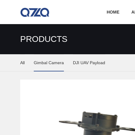
HOME
A
PRODUCTS
All
Gimbal Camera
DJI UAV Payload