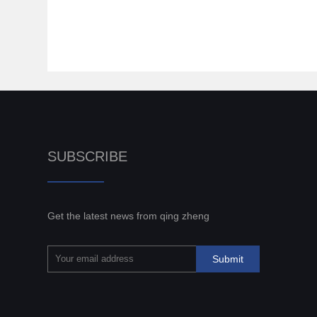
SUBSCRIBE
Get the latest news from qing zheng