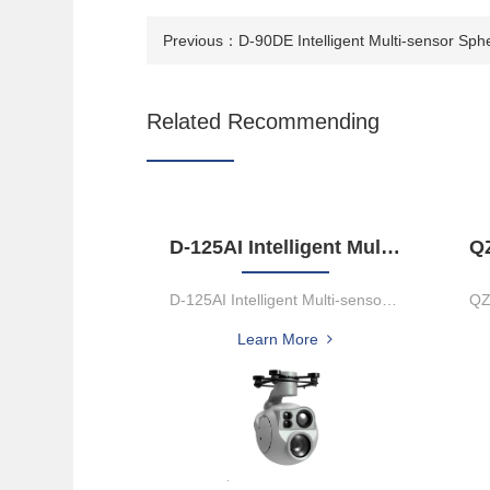
Previous：
D-90DE Intelligent Multi-sensor Sph
Related Recommending
D-125AI Intelligent Multi-sensor Spherical Pod
D-125AI Intelligent Multi-sensor Spherical PodThe D-125Al equips w...
Learn More