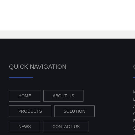
QUICK NAVIGATION
HOME
ABOUT US
PRODUCTS
SOLUTION
NEWS
CONTACT US