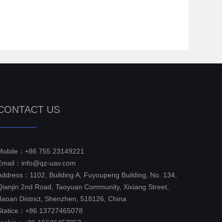
CONTACT US
Mobile：+86 755 23149221
Email：info@qz-uav.com
Address：1102, Building A, Fuyoupeng Building, No. 134,
Qianjin 2nd Road, Taoyuan Community, Xixiang Street,
Baoan District, Shenzhen, 518126, China
Statice：+86 13727465078