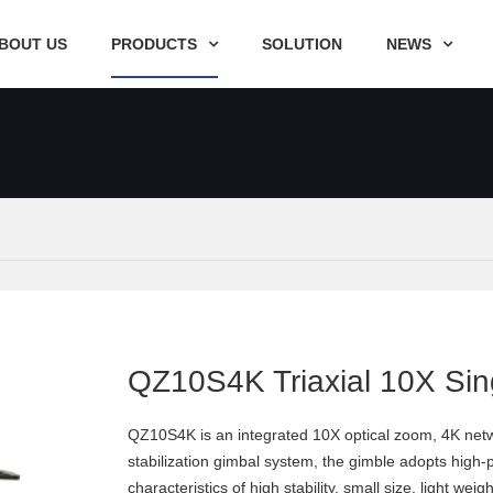
BOUT US
PRODUCTS
SOLUTION
NEWS
QZ10S4K Triaxial 10X Sin
QZ10S4K is an integrated 10X optical zoom, 4K netwo
stabilization gimbal system, the gimble adopts high
characteristics of high stability, small size, ligh