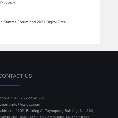
ESS 2025
 Forum and 2021 Digital Green Earth User Conference
CONTACT US
Mobile：+86 755 23149221
Email：info@qz-uav.com
Address：1102, Building A, Fuyoupeng Building, No. 134,
Qianjin 2nd Road, Taoyuan Community, Xixiang Street,