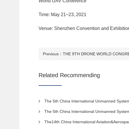
World UAV Conference
Time: May 21~23, 2021
Venue: Shenzhen Convention and Exhibitio
Previous：
Related Recommending
The 5th China International Unmanned System Expo 2022. The 7th S
The 5th China International Unmanned System Expo 2022. The 7th S
The14th China International Aviation&Aerospa