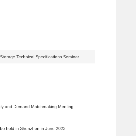
torage Technical Specifications Seminar
ply and Demand Matchmaking Meeting
 be held in Shenzhen in June 2023