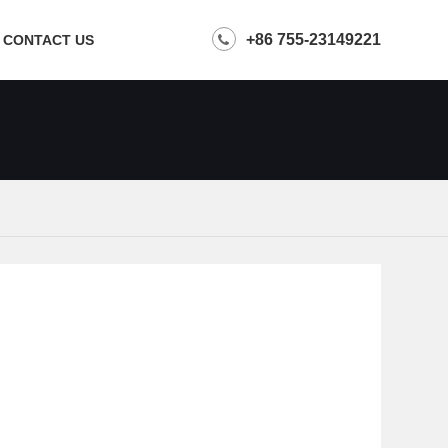
+86 755-23149221
CONTACT US