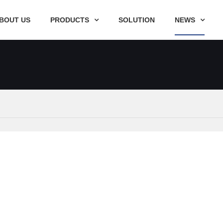
BOUT US
PRODUCTS
SOLUTION
NEWS