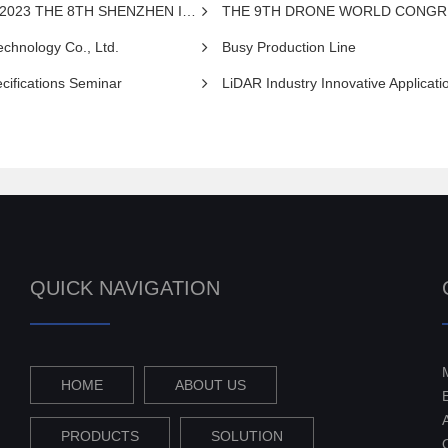
NZHEN INTERNATIONAL UAV EXPO 2023
THE 9TH DRONE WORLD CONGR
chnology Co., Ltd.
Busy Production Line
cifications Seminar
LiDAR Industry Innovative Application Summit
QUICK NAVIGATION
HOME
ABOUT US
PRODUCTS
SOLUTION