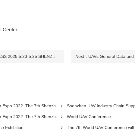
n Center
THE 9TH DRONE WORLD CONGRESS 2025.5.23-5.25 SHENZHEN
Next：
UAVs General Data and S
henzhen International UAV Exhibition 2022.
Shenzhen UAV Industry Chain Sup
henzhen International UAV Exhibition 2022.
World UAV Conference
ce Exhibition
The 7th World UAV Conference will