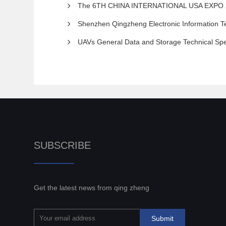
The 6TH CHINA INTERNATIONAL USA EXPO 2023 THE 8TH SHE
Shenzhen Qingzheng Electronic Information Te
UAVs General Data and Storage Technical Spe
SUBSCRIBE
Get the latest news from qing zheng