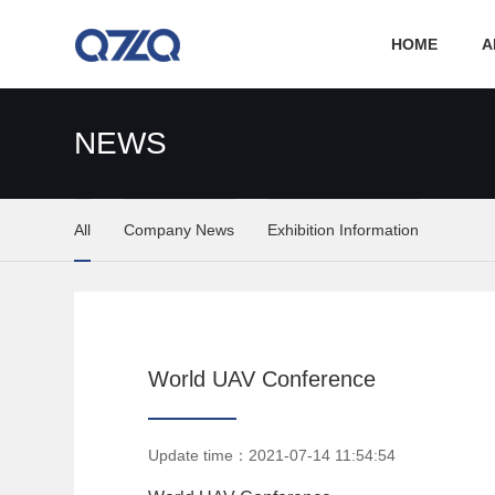
HOME
A
NEWS
All
Company News
Exhibition Information
World UAV Conference
Update time：2021-07-14 11:54:54